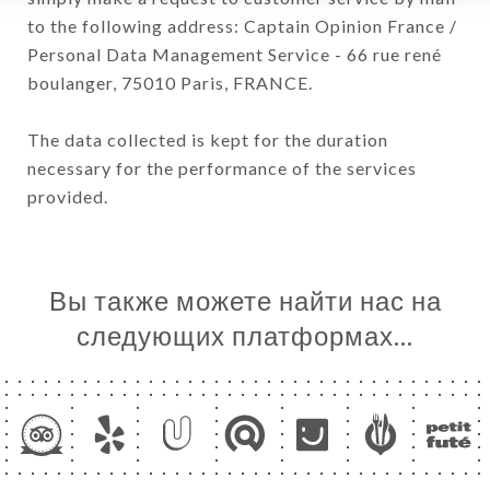
to the following address: Captain Opinion France /
Personal Data Management Service - 66 rue rené
boulanger, 75010 Paris, FRANCE.
The data collected is kept for the duration
necessary for the performance of the services
provided.
Вы также можете найти нас на
следующих платформах…