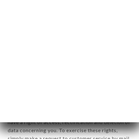
identification of the natural persons to whom it
applies" (article 4 of law n° 78-17 of January 6,
1978).
12. Use of data in the context of
newsletter registration.
Data collected for the purpose of sending
commercial offers relating to the MI RANCHITO
PAISA brand. The data collected may be processed
by all subsidiaries and sub-subsidiaries of the
company.
In accordance with the Data Protection Act of
January 6, 1978, as amended in 2004, as well as the
General Data Protection Regulation (GDPR), you
have a right of access, rectification and deletion of
data concerning you. To exercise these rights,
simply make a request to customer service by mail