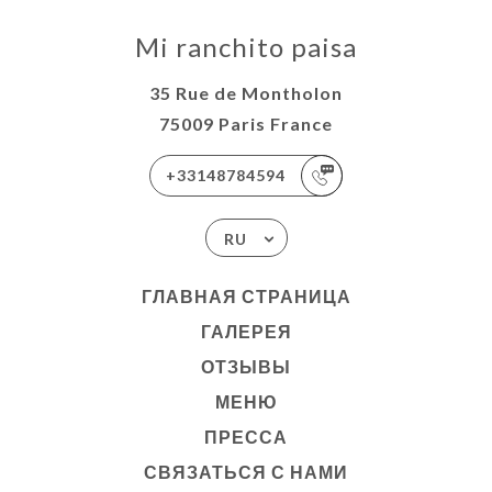
Mi ranchito paisa
35 Rue de Montholon
75009 Paris France
+33148784594
RU
ГЛАВНАЯ СТРАНИЦА
ГАЛЕРЕЯ
ОТЗЫВЫ
МЕНЮ
ПРЕССА
СВЯЗАТЬСЯ С НАМИ