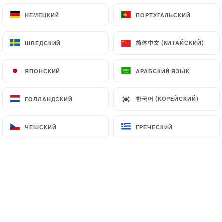
(
https://www.cnil.fr/fr/plaintes
).
НЕМЕЦКИЙ
НЕМЕЦКИЙ
ПОРТУГАЛЬСКИЙ
ПОРТУГАЛЬСКИЙ
7.4 Non-communication of personal data
简体中文 (КИТАЙСКИЙ)
简体中文 (КИТАЙСКИЙ)
ШВЕДСКИЙ
ШВЕДСКИЙ
https://miranchitopaisa.com
refrains from
processing, hosting or transferring the Information
ЯПОНСКИЙ
ЯПОНСКИЙ
АРАБСКИЙ ЯЗЫК
АРАБСКИЙ ЯЗЫК
collected about its Customers to a country located
outside the European Union or recognized as "not
adequate" by the European Commission without
한국어 (КОРЕЙСКИЙ)
한국어 (КОРЕЙСКИЙ)
ГОЛЛАНДСКИЙ
ГОЛЛАНДСКИЙ
informing the customer beforehand. However,
https://miranchitopaisa.com
remains free to
ЧЕШСКИЙ
ЧЕШСКИЙ
ГРЕЧЕСКИЙ
ГРЕЧЕСКИЙ
choose its technical and commercial
subcontractors on the condition that they present
sufficient guarantees with regard to the
requirements of the General Data Protection
Regulation (GDPR: n° 2016-679).
https://miranchitopaisa.com
undertakes to take
all necessary precautions to preserve the security