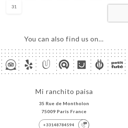
You can also find us on…
Mi ranchito paisa
35 Rue de Montholon
75009 Paris France
+33148784594