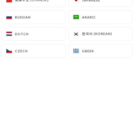
JAPANESE
JAPANESE
EN
MENU
RUSSIAN
RUSSIAN
ARABIC
ARABIC
한국어 (KOREAN)
한국어 (KOREAN)
DUTCH
DUTCH
CZECH
CZECH
GREEK
GREEK
/
HOME
BOOKING
Booking