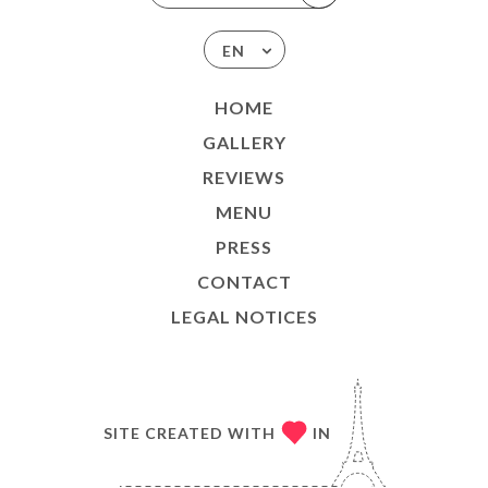
EN
HOME
GALLERY
REVIEWS
MENU
PRESS
CONTACT
LEGAL NOTICES
SITE CREATED WITH
IN